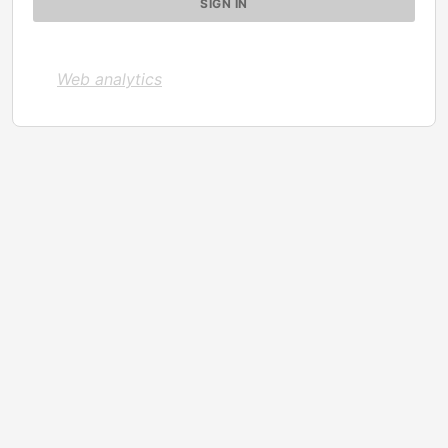
Web analytics