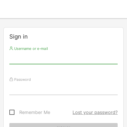
Sign in
Username or e-mail
Password
Remember Me
Lost your password?